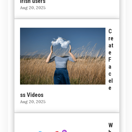
Irish users
Aug 20, 2025
C
re
at
e
F
a
c
el
e
ss Videos
Aug 20, 2025
W