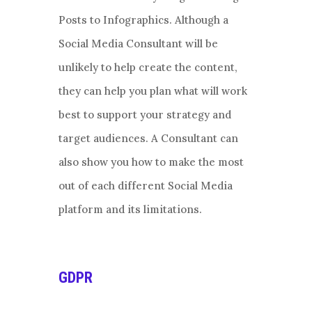
Posts to Infographics. Although a
Social Media Consultant will be
unlikely to help create the content,
they can help you plan what will work
best to support your strategy and
target audiences. A Consultant can
also show you how to make the most
out of each different Social Media
platform and its limitations.
GDPR