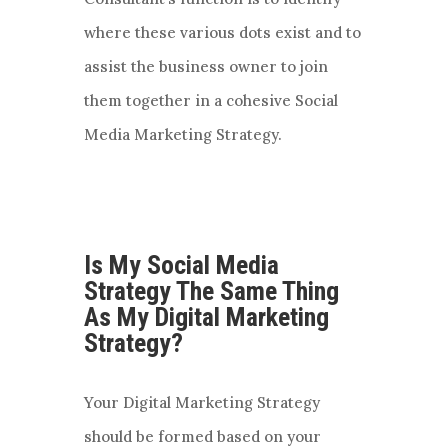
where these various dots exist and to
assist the business owner to join
them together in a cohesive Social
Media Marketing Strategy.
Is My Social Media
Strategy The Same Thing
As My Digital Marketing
Strategy?
Your Digital Marketing Strategy
should be formed based on your