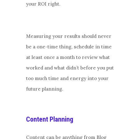
your ROI right.
Measuring your results should never
be a one-time thing, schedule in time
at least once a month to review what
worked and what didn’t before you put
too much time and energy into your
future planning.
Content Planning
Content can be anything from Blog