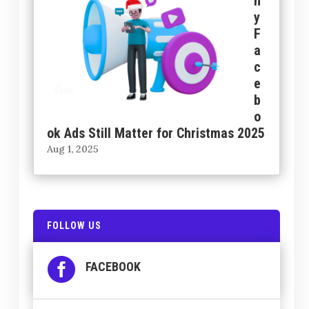
h
y
F
a
c
e
b
o
ok Ads Still Matter for Christmas 2025
Aug 1, 2025
FOLLOW US

FACEBOOK