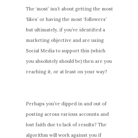
The ‘most’ isn’t about getting the most
‘likes’ or having the most ‘followers’
but ultimately, if you’ve identified a
marketing objective and are using
Social Media to support this (which
you absolutely should be) then are you
reaching it, or at least on your way?
Perhaps you’ve dipped in and out of
posting across various accounts and
lost faith due to lack of results? The
algorithm will work against you if