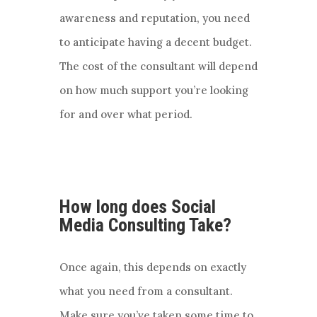
awareness and reputation, you need
to anticipate having a decent budget.
The cost of the consultant will depend
on how much support you’re looking
for and over what period.
How long does Social
Media Consulting Take?
Once again, this depends on exactly
what you need from a consultant.
Make sure you’ve taken some time to