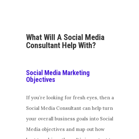
What Will A Social Media
Consultant Help With?
Social Media Marketing
Objectives
If you’re looking for fresh eyes, then a
Social Media Consultant can help turn
your overall business goals into Social
Media objectives and map out how