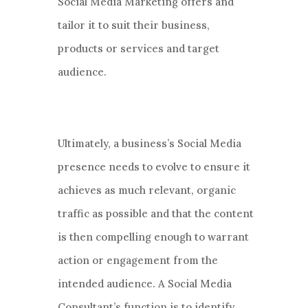
Social Media Marketing offers and
tailor it to suit their business,
products or services and target
audience.
Ultimately, a business’s Social Media
presence needs to evolve to ensure it
achieves as much relevant, organic
traffic as possible and that the content
is then compelling enough to warrant
action or engagement from the
intended audience. A Social Media
Consultant’s function is to identify