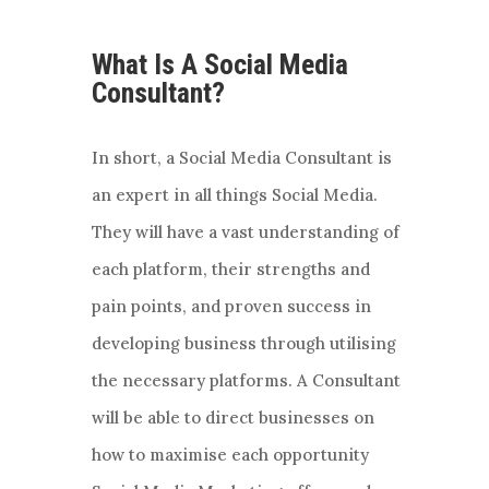
What Is A Social Media
Consultant?
In short, a Social Media Consultant is
an expert in all things Social Media.
They will have a vast understanding of
each platform, their strengths and
pain points, and proven success in
developing business through utilising
the necessary platforms. A Consultant
will be able to direct businesses on
how to maximise each opportunity