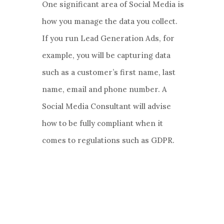
One significant area of Social Media is
how you manage the data you collect.
If you run Lead Generation Ads, for
example, you will be capturing data
such as a customer’s first name, last
name, email and phone number. A
Social Media Consultant will advise
how to be fully compliant when it
comes to regulations such as GDPR.