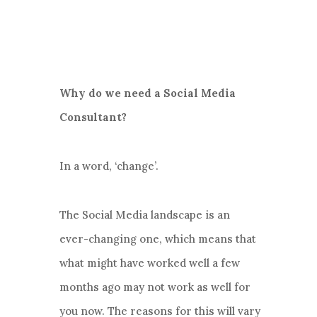
Why do we need a Social Media
Consultant?
In a word, ‘change’.
The Social Media landscape is an
ever-changing one, which means that
what might have worked well a few
months ago may not work as well for
you now. The reasons for this will vary