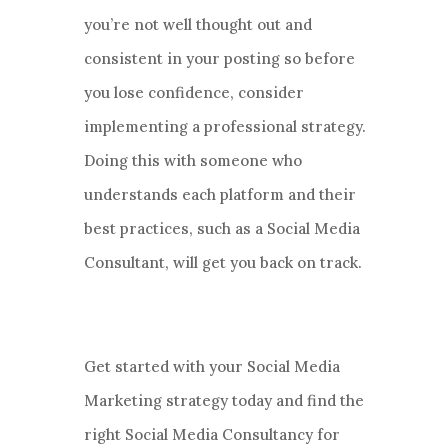
you’re not well thought out and
consistent in your posting so before
you lose confidence, consider
implementing a professional strategy.
Doing this with someone who
understands each platform and their
best practices, such as a Social Media
Consultant, will get you back on track.
Get started with your Social Media
Marketing strategy today and find the
right Social Media Consultancy for