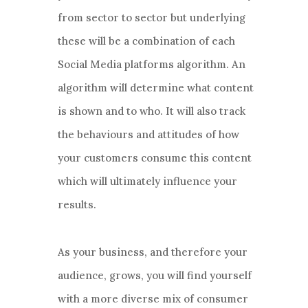
from sector to sector but underlying
these will be a combination of each
Social Media platforms algorithm. An
algorithm will determine what content
is shown and to who. It will also track
the behaviours and attitudes of how
your customers consume this content
which will ultimately influence your
results.
As your business, and therefore your
audience, grows, you will find yourself
with a more diverse mix of consumer