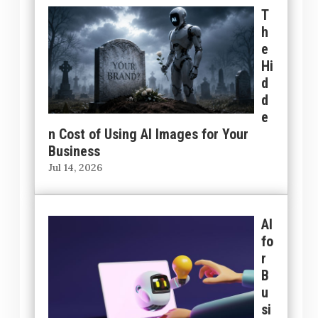
T
h
e
Hi
d
d
e
n Cost of Using AI Images for Your
Business
Jul 14, 2026
AI
fo
r
B
u
si