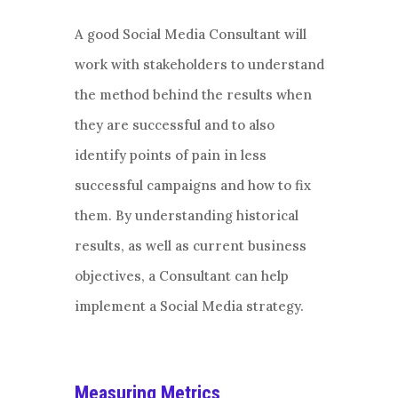
A good Social Media Consultant will
work with stakeholders to understand
the method behind the results when
they are successful and to also
identify points of pain in less
successful campaigns and how to fix
them. By understanding historical
results, as well as current business
objectives, a Consultant can help
implement a Social Media strategy.
Measuring Metrics