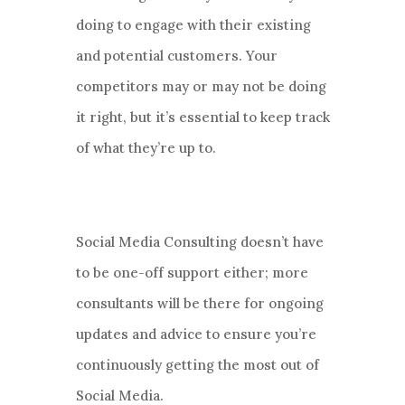
doing to engage with their existing
and potential customers. Your
competitors may or may not be doing
it right, but it’s essential to keep track
of what they’re up to.
Social Media Consulting doesn’t have
to be one-off support either; more
consultants will be there for ongoing
updates and advice to ensure you’re
continuously getting the most out of
Social Media.