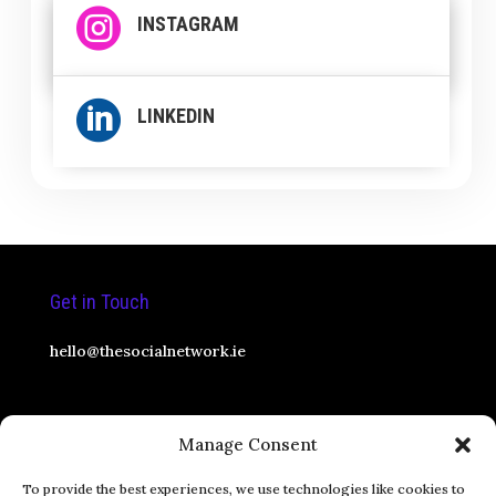

INSTAGRAM

LINKEDIN
Get in Touch
hello@thesocialnetwork.ie
Social Media Consultant
Manage Consent
Pricing
To provide the best experiences, we use technologies like cookies to