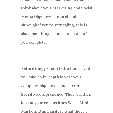
think about your Marketing and Social
Media Objectives beforehand –
although if you’re struggling, this is
also something a consultant can help
you complete.
Before they get started, a Consultant
will take an in-depth look at your
company, objectives and current
Social Media presence. They will then
look at your competitors Social Media
Marketing and analyse what they’re