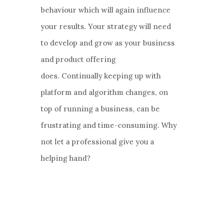
behaviour which will again influence
your results. Your strategy will need
to develop and grow as your business
and product offering
does. Continually keeping up with
platform and algorithm changes, on
top of running a business, can be
frustrating and time-consuming. Why
not let a professional give you a
helping hand?