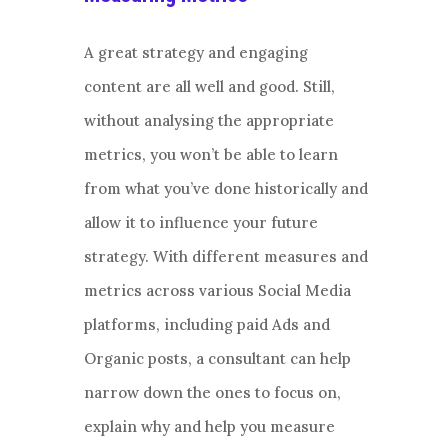
A great strategy and engaging
content are all well and good. Still,
without analysing the appropriate
metrics, you won’t be able to learn
from what you’ve done historically and
allow it to influence your future
strategy. With different measures and
metrics across various Social Media
platforms, including paid Ads and
Organic posts, a consultant can help
narrow down the ones to focus on,
explain why and help you measure