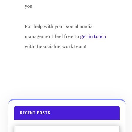
you.
For help with your social media
management feel free to
get in touch
with thesocialnetwork team!
RECENT POSTS