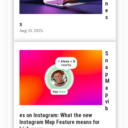
n
e
s
s
Aug 21, 2025
S
n
a
p
M
a
p
vi
b
es on Instagram: What the new
Instagram Map Feature means for