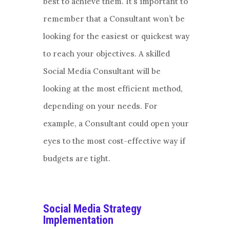
best to achieve them. It’s important to
remember that a Consultant won’t be
looking for the easiest or quickest way
to reach your objectives. A skilled
Social Media Consultant will be
looking at the most efficient method,
depending on your needs. For
example, a Consultant could open your
eyes to the most cost-effective way if
budgets are tight.
Social Media Strategy
Implementation