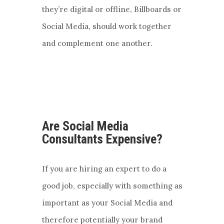
they’re digital or offline, Billboards or
Social Media, should work together
and complement one another.
Are Social Media
Consultants Expensive?
If you are hiring an expert to do a
good job, especially with something as
important as your Social Media and
therefore potentially your brand