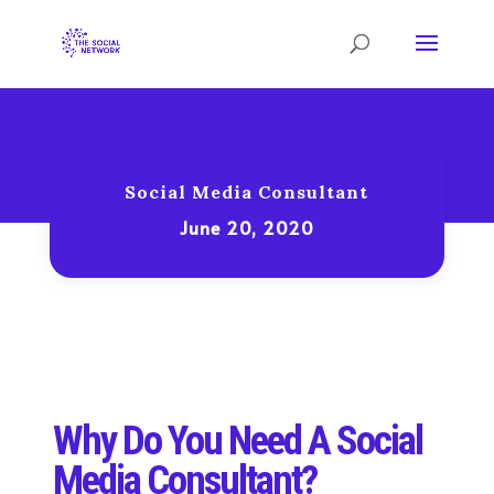
Social Media Consultant
June 20, 2020
Why Do You Need A Social
Media Consultant?