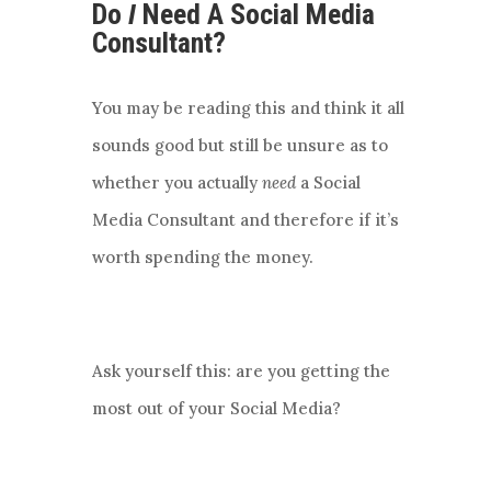
Do
I
Need A Social Media
Consultant?
You may be reading this and think it all
sounds good but still be unsure as to
whether you actually
need
a Social
Media Consultant and therefore if it’s
worth spending the money.
Ask yourself this: are you getting the
most out of your Social Media?