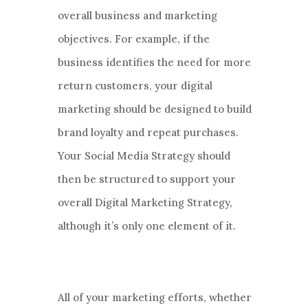
overall business and marketing
objectives. For example, if the
business identifies the need for more
return customers, your digital
marketing should be designed to build
brand loyalty and repeat purchases.
Your Social Media Strategy should
then be structured to support your
overall Digital Marketing Strategy,
although it’s only one element of it.
All of your marketing efforts, whether