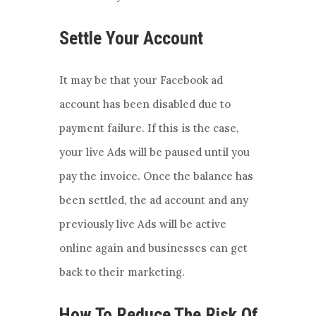
Settle Your Account
It may be that your Facebook ad
account has been disabled due to
payment failure. If this is the case,
your live Ads will be paused until you
pay the invoice. Once the balance has
been settled, the ad account and any
previously live Ads will be active
online again and businesses can get
back to their marketing.
How To Reduce The Risk Of