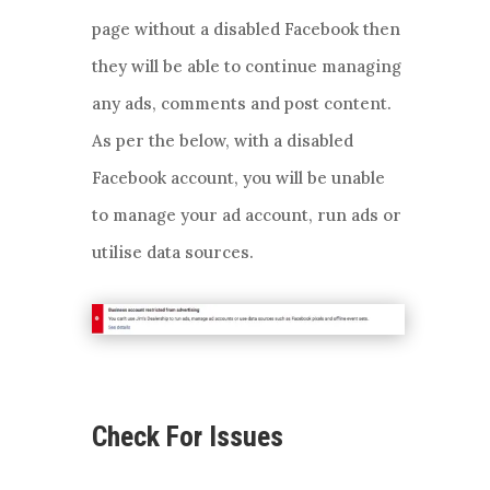
page without a disabled Facebook then
they will be able to continue managing
any ads, comments and post content.
As per the below, with a disabled
Facebook account, you will be unable
to manage your ad account, run ads or
utilise data sources.
Check For Issues