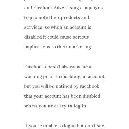
and Facebook Advertising campaigns
to promote their products and
services, so when an account is
disabled it could cause serious
implications to their marketing.
Facebook doesn’t always issue a
warning prior to disabling an account,
but you will be notified by Facebook
that your account has been disabled
when you next try to log in.
If you’re unable to log in but don’t see