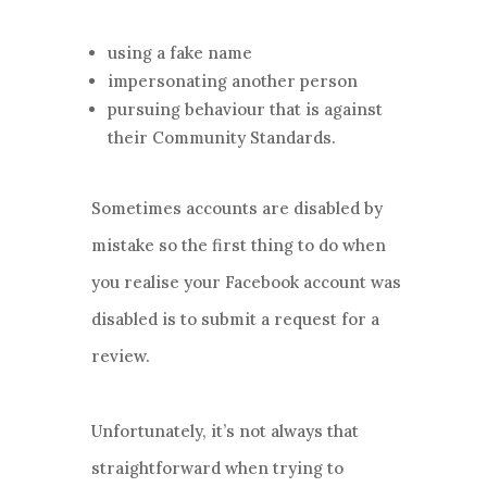
using a fake name
impersonating another person
pursuing behaviour that is against
their Community Standards.
Sometimes accounts are disabled by
mistake so the first thing to do when
you realise your Facebook account was
disabled is to submit a request for a
review.
Unfortunately, it’s not always that
straightforward when trying to