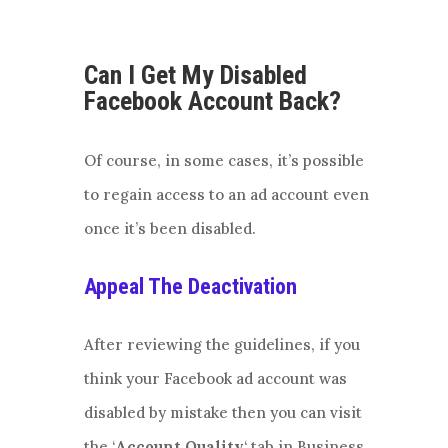
Can I Get My Disabled
Facebook Account Back?
Of course, in some cases, it’s possible
to regain access to an ad account even
once it’s been disabled.
Appeal The Deactivation
After reviewing the guidelines, if you
think your Facebook ad account was
disabled by mistake then you can visit
the ‘
Account Quality
‘ tab in Business