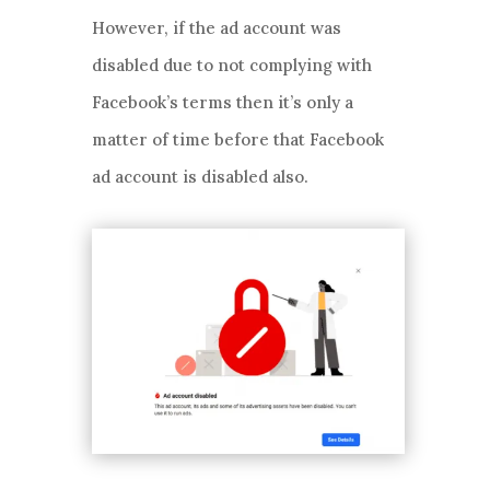
However, if the ad account was
disabled due to not complying with
Facebook’s terms then it’s only a
matter of time before that Facebook
ad account is disabled also.