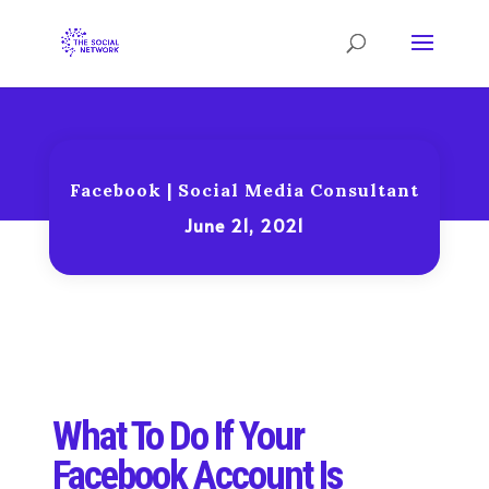
Facebook
|
Social Media Consultant
June 21, 2021
What To Do If Your
Facebook Account Is