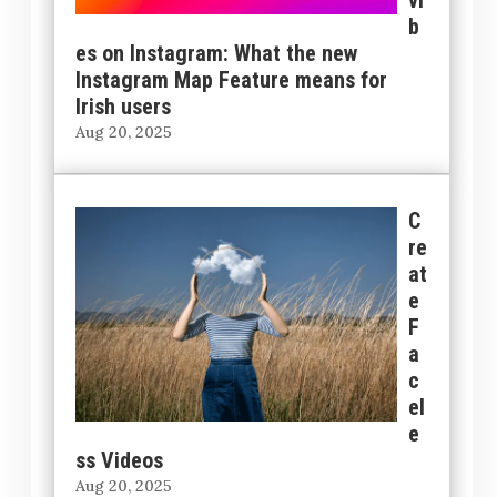
b
es on Instagram: What the new
Instagram Map Feature means for
Irish users
Aug 20, 2025
C
re
at
e
F
a
c
el
e
ss Videos
Aug 20, 2025