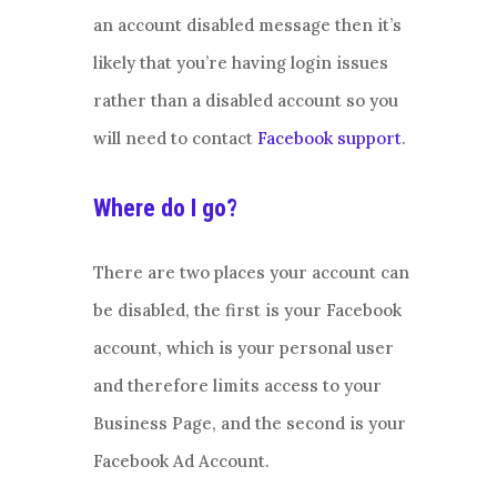
an account disabled message then it’s
likely that you’re having login issues
rather than a disabled account so you
will need to contact
Facebook support
.
Where do I go?
There are two places your account can
be disabled, the first is your Facebook
account, which is your personal user
and therefore limits access to your
Business Page, and the second is your
Facebook Ad Account.