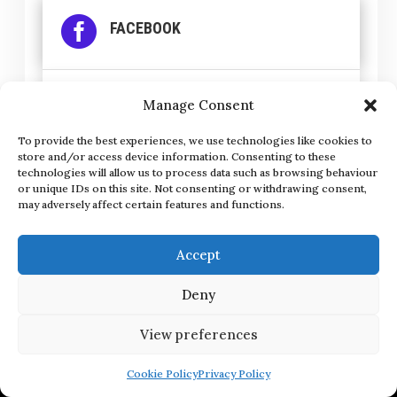

FACEBOOK

INSTAGRAM
Manage Consent
To provide the best experiences, we use technologies like cookies to
store and/or access device information. Consenting to these

LINKEDIN
technologies will allow us to process data such as browsing behaviour
or unique IDs on this site. Not consenting or withdrawing consent,
may adversely affect certain features and functions.
Accept
Deny
Get in Touch
View preferences
hello@thesocialnetwork.ie
Cookie Policy
Privacy Policy