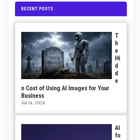
RECENT POSTS
T
h
e
Hi
d
d
e
n Cost of Using AI Images for Your
Business
Jul 14, 2026
AI
fo