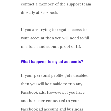
contact a member of the support team
directly at Facebook.
If you are trying to regain access to
your account then you will need to fill
in a form and submit proof of ID.
What happens to my ad accounts?
If your personal profile gets disabled
then you will be unable to run any
Facebook ads. However, if you have
another user connected to your
Facebook ad account and business