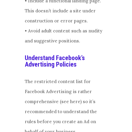
• Include a functional landing page.
This doesn’t include a site under
construction or error pages.
• Avoid adult content such as nudity
and suggestive positions.
Understand Facebook’s
Advertising Policies
The restricted content list for
Facebook Advertising is rather
comprehensive (see here) so it’s
recommended to understand the
rules before you create an Ad on
behalf of your business.