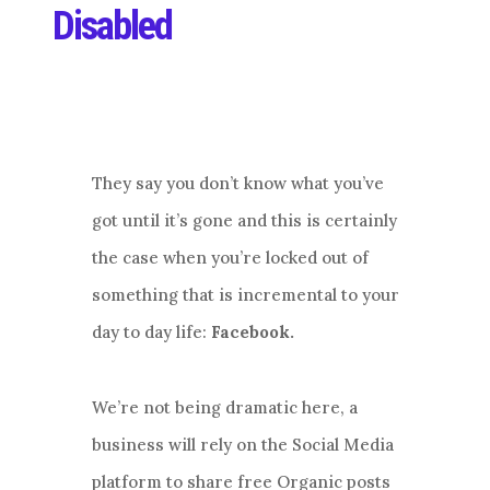
Disabled
They say you don’t know what you’ve
got until it’s gone and this is certainly
the case when you’re locked out of
something that is incremental to your
day to day life:
Facebook.
We’re not being dramatic here, a
business will rely on the Social Media
platform to share free Organic posts