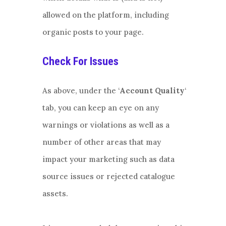
allowed on the platform, including
organic posts to your page.
Check For Issues
As above, under the ‘
Account Quality
‘
tab, you can keep an eye on any
warnings or violations as well as a
number of other areas that may
impact your marketing such as data
source issues or rejected catalogue
assets.