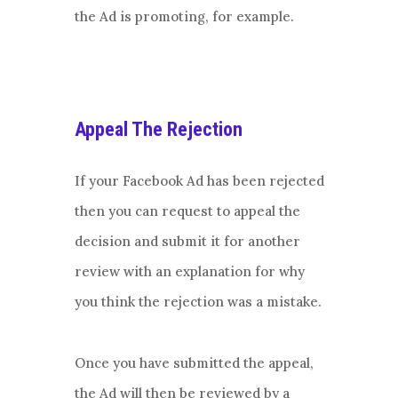
the Ad is promoting, for example.
Appeal The Rejection
If your Facebook Ad has been rejected
then you can request to appeal the
decision and submit it for another
review with an explanation for why
you think the rejection was a mistake.
Once you have submitted the appeal,
the Ad will then be reviewed by a