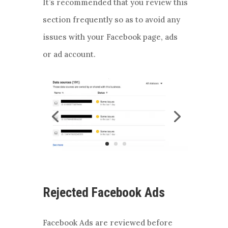
It’s recommended that you review this
section frequently so as to avoid any
issues with your Facebook page, ads
or ad account.
Rejected Facebook Ads
Facebook Ads are reviewed before