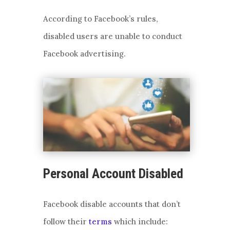
According to Facebook’s rules,
disabled users are unable to conduct
Facebook advertising.
Personal Account Disabled
Facebook disable accounts that don’t
follow their
terms
which include: