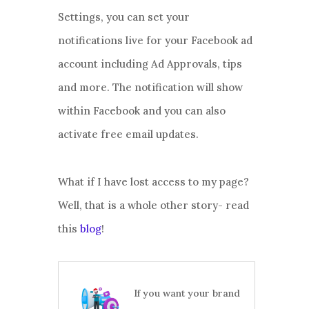
Settings, you can set your
notifications live for your Facebook ad
account including Ad Approvals, tips
and more. The notification will show
within Facebook and you can also
activate free email updates.
What if I have lost access to my page?
Well, that is a whole other story- read
this
blog
!
If you want your brand