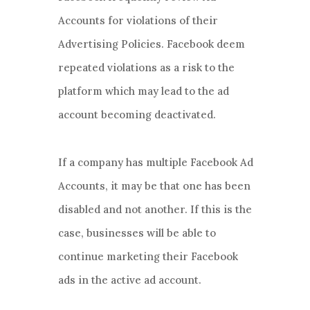
Accounts for violations of their
Advertising Policies. Facebook deem
repeated violations as a risk to the
platform which may lead to the ad
account becoming deactivated.
If a company has multiple Facebook Ad
Accounts, it may be that one has been
disabled and not another. If this is the
case, businesses will be able to
continue marketing their Facebook
ads in the active ad account.