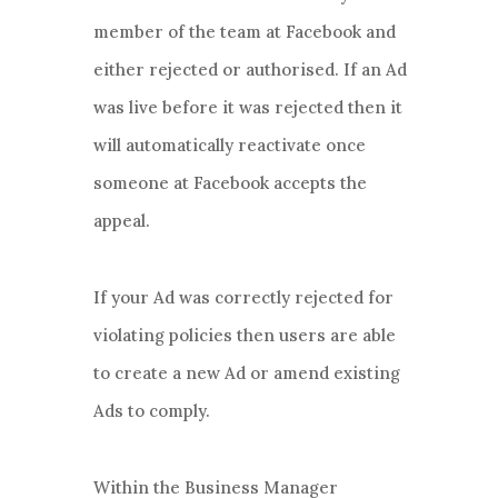
member of the team at Facebook and
either rejected or authorised. If an Ad
was live before it was rejected then it
will automatically reactivate once
someone at Facebook accepts the
appeal.
If your Ad was correctly rejected for
violating policies then users are able
to create a new Ad or amend existing
Ads to comply.
Within the Business Manager