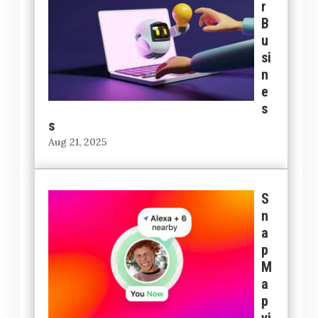
r
B
u
si
n
e
s
s
Aug 21, 2025
S
n
a
p
M
a
p
vi