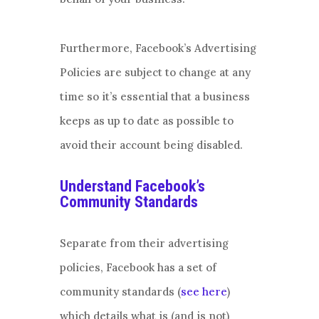
Furthermore, Facebook’s Advertising
Policies are subject to change at any
time so it’s essential that a business
keeps as up to date as possible to
avoid their account being disabled.
Understand Facebook’s
Community Standards
Separate from their advertising
policies, Facebook has a set of
community standards (
see here
)
which details what is (and is not)