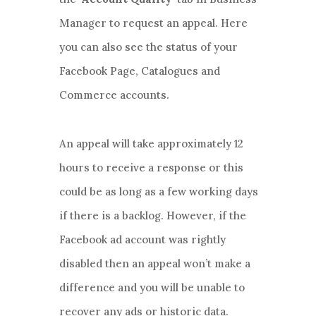
Manager to request an appeal. Here
you can also see the status of your
Facebook Page, Catalogues and
Commerce accounts.
An appeal will take approximately 12
hours to receive a response or this
could be as long as a few working days
if there is a backlog. However, if the
Facebook ad account was rightly
disabled then an appeal won’t make a
difference and you will be unable to
recover any ads or historic data.