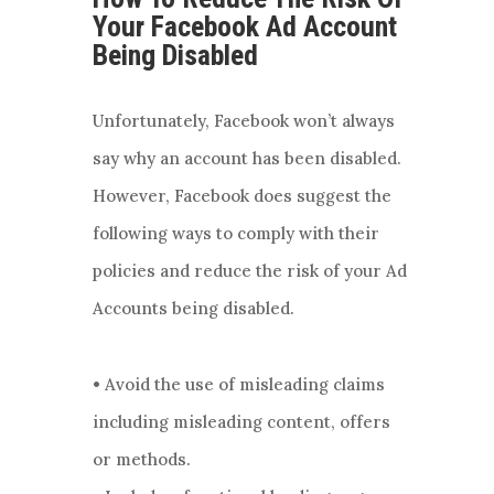
Your Facebook Ad Account
Being Disabled
Unfortunately, Facebook won’t always
say why an account has been disabled.
However, Facebook does suggest the
following ways to comply with their
policies and reduce the risk of your Ad
Accounts being disabled.
• Avoid the use of misleading claims
including misleading content, offers
or methods.