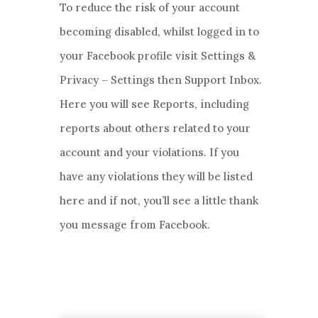
To reduce the risk of your account
becoming disabled, whilst logged in to
your Facebook profile visit Settings &
Privacy – Settings then Support Inbox.
Here you will see Reports, including
reports about others related to your
account and your violations. If you
have any violations they will be listed
here and if not, you’ll see a little thank
you message from Facebook.