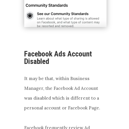
Facebook Ads Account
Disabled
It may be that, within Business
Manager, the Facebook Ad Account
was disabled which is different to a
personal account or Facebook Page.
Facebook frequently review Ad