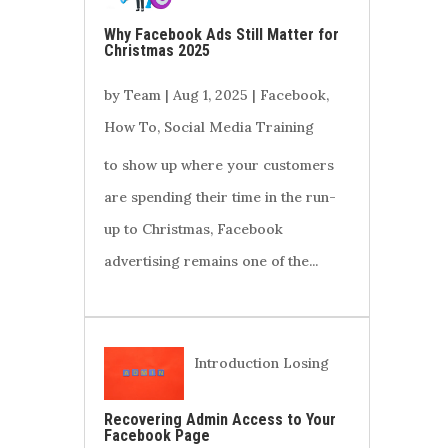
Why Facebook Ads Still Matter for
Christmas 2025
by
Team
|
Aug 1, 2025
|
Facebook
,
How To
,
Social Media Training
to show up where your customers
are spending their time in the run-
up to Christmas, Facebook
advertising remains one of the...
Introduction Losing
Recovering Admin Access to Your
Facebook Page