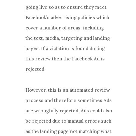
going live so as to ensure they meet
Facebook’s advertising policies which
cover a number of areas, including
the text, media, targeting and landing
pages. If a violation is found during
this review then the Facebook Ad is
rejected.
However, this is an automated review
process and therefore sometimes Ads
are wrongfully rejected. Ads could also
be rejected due to manual errors such
as the landing page not matching what