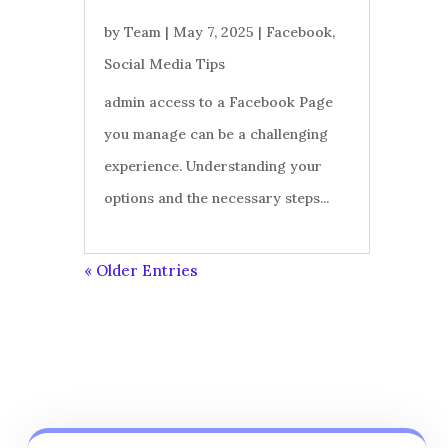
by
Team
|
May 7, 2025
|
Facebook
,
Social Media Tips
admin access to a Facebook Page
you manage can be a challenging
experience. Understanding your
options and the necessary steps...
« Older Entries