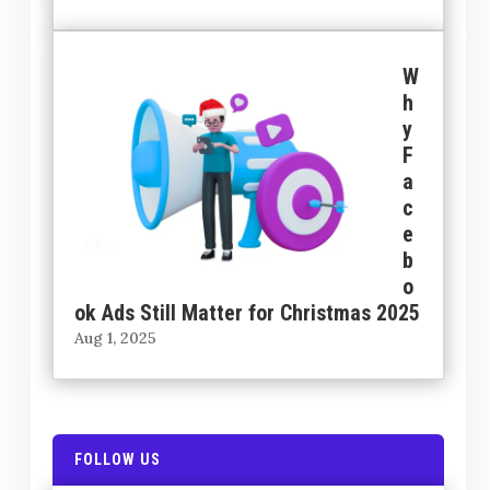
W
h
y
F
a
c
e
b
o
ok Ads Still Matter for Christmas 2025
Aug 1, 2025
FOLLOW US